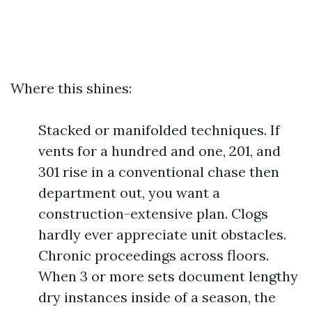
Where this shines:
Stacked or manifolded techniques. If
vents for a hundred and one, 201, and
301 rise in a conventional chase then
department out, you want a
construction-extensive plan. Clogs
hardly ever appreciate unit obstacles.
Chronic proceedings across floors.
When 3 or more sets document lengthy
dry instances inside of a season, the