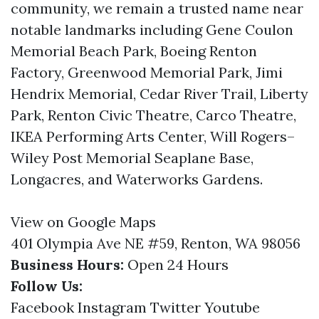
community, we remain a trusted name near
notable landmarks including Gene Coulon
Memorial Beach Park, Boeing Renton
Factory, Greenwood Memorial Park, Jimi
Hendrix Memorial, Cedar River Trail, Liberty
Park, Renton Civic Theatre, Carco Theatre,
IKEA Performing Arts Center, Will Rogers–
Wiley Post Memorial Seaplane Base,
Longacres, and Waterworks Gardens.
View on Google Maps
401 Olympia Ave NE #59, Renton, WA 98056
Business Hours:
Open 24 Hours
Follow Us:
Facebook
Instagram
Twitter
Youtube