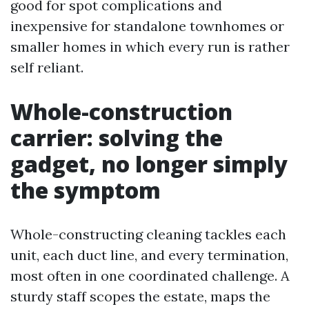
good for spot complications and
inexpensive for standalone townhomes or
smaller homes in which every run is rather
self reliant.
Whole-construction
carrier: solving the
gadget, no longer simply
the symptom
Whole-constructing cleaning tackles each
unit, each duct line, and every termination,
most often in one coordinated challenge. A
sturdy staff scopes the estate, maps the