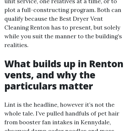
unit service, one relatives at a time, or to
plot a full-constructing program. Both can
qualify because the Best Dryer Vent
Cleaning Renton has to present, but solely
while you suit the manner to the building’s
realities.
What builds up in Renton
vents, and why the
particulars matter
Lint is the headline, however it’s not the
whole tale. I’ve pulled handfuls of pet hair
from booster fan intakes in Kennydale,
observed damp cedar needles and moss