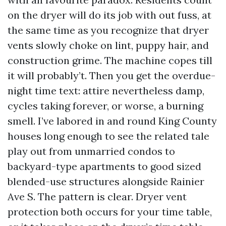
on the dryer will do its job with out fuss, at
the same time as you recognize that dryer
vents slowly choke on lint, puppy hair, and
construction grime. The machine copes till
it will probably’t. Then you get the overdue-
night time text: attire nevertheless damp,
cycles taking forever, or worse, a burning
smell. I’ve labored in and round King County
houses long enough to see the related tale
play out from unmarried condos to
backyard-type apartments to good sized
blended-use structures alongside Rainier
Ave S. The pattern is clear. Dryer vent
protection both occurs for your time table,