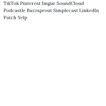
TikTok
Pinterest
Imgur
SoundCloud
Podcastle
Buzzsprout
Simplecast
LinkedIn
Patch
Yelp