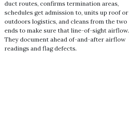
duct routes, confirms termination areas,
schedules get admission to, units up roof or
outdoors logistics, and cleans from the two
ends to make sure that line-of-sight airflow.
They document ahead of-and-after airflow
readings and flag defects.