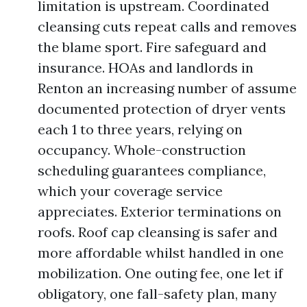
limitation is upstream. Coordinated
cleansing cuts repeat calls and removes
the blame sport. Fire safeguard and
insurance. HOAs and landlords in
Renton an increasing number of assume
documented protection of dryer vents
each 1 to three years, relying on
occupancy. Whole-construction
scheduling guarantees compliance,
which your coverage service
appreciates. Exterior terminations on
roofs. Roof cap cleansing is safer and
more affordable whilst handled in one
mobilization. One outing fee, one let if
obligatory, one fall-safety plan, many