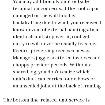
You may additionally omit outside
termination concerns. If the roof cap is
damaged or the wall hood is
backdrafting due to wind, you received’t
know devoid of external paintings. In a
identical-unit stopover at, roof get
entry to will never be usually feasible.
Record-preserving receives messy.
Managers juggle scattered invoices and
choppy provider periods. Without a
shared log, you don’t realize which
unit’s duct run carries four elbows or
an unsealed joint at the back of framing.
The bottom line: related-unit service is