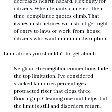
decreases hearth hazard. Flexibility for
citizens. When tenants can elect their
time, compliance quotes climb. That
issues in structures with strict get right
of entry to laws or work-from-house
citizens who want minimum disruption.
Limitations you shouldn't forget about:
Neighbor-to-neighbor connections hide
the top limitation. I’ve considered
stacked laundries percentage a
protracted riser that clogs three
flooring up. Cleaning one unit helps, but
the limit is still and disorders return.