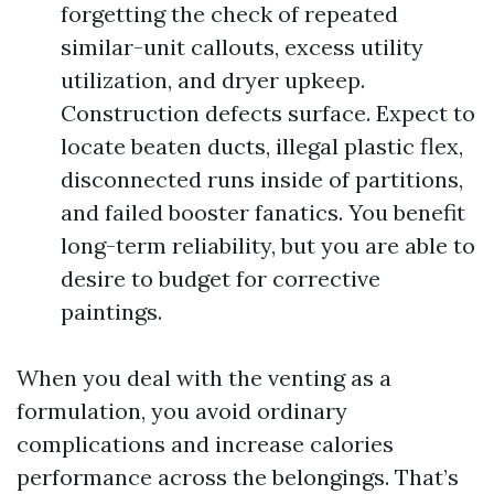
forgetting the check of repeated
similar-unit callouts, excess utility
utilization, and dryer upkeep.
Construction defects surface. Expect to
locate beaten ducts, illegal plastic flex,
disconnected runs inside of partitions,
and failed booster fanatics. You benefit
long-term reliability, but you are able to
desire to budget for corrective
paintings.
When you deal with the venting as a
formulation, you avoid ordinary
complications and increase calories
performance across the belongings. That’s