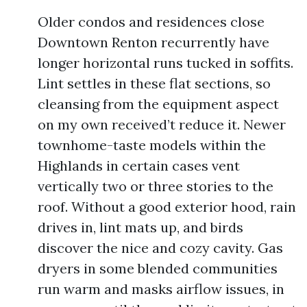
Older condos and residences close
Downtown Renton recurrently have
longer horizontal runs tucked in soffits.
Lint settles in these flat sections, so
cleansing from the equipment aspect
on my own received’t reduce it. Newer
townhome-taste models within the
Highlands in certain cases vent
vertically two or three stories to the
roof. Without a good exterior hood, rain
drives in, lint mats up, and birds
discover the nice and cozy cavity. Gas
dryers in some blended communities
run warm and masks airflow issues, in