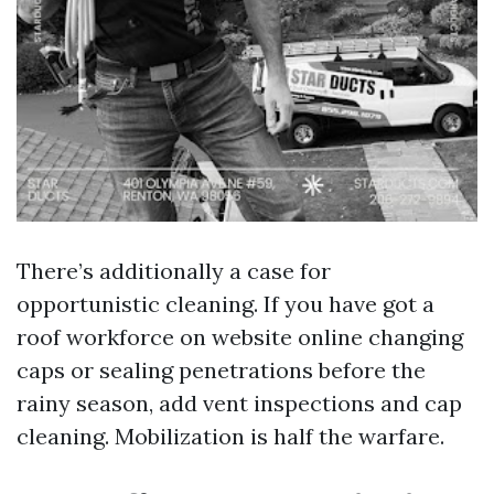
There’s additionally a case for
opportunistic cleaning. If you have got a
roof workforce on website online changing
caps or sealing penetrations before the
rainy season, add vent inspections and cap
cleaning. Mobilization is half the warfare.