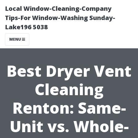
Local Window-Cleaning-Company
Tips-For Window-Washing Sunday-
Lake196 5038
MENU
Best Dryer Vent
Cleaning
Renton: Same-
Unit vs. Whole-