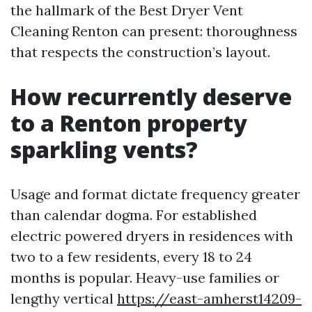
the hallmark of the Best Dryer Vent
Cleaning Renton can present: thoroughness
that respects the construction’s layout.
How recurrently deserve
to a Renton property
sparkling vents?
Usage and format dictate frequency greater
than calendar dogma. For established
electric powered dryers in residences with
two to a few residents, every 18 to 24
months is popular. Heavy-use families or
lengthy vertical
https://east-amherst14209-