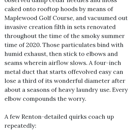
caked onto rooftop hoods by means of
Maplewood Golf Course, and vacuumed out
invasive creation filth in sets renovated
throughout the time of the smoky summer
time of 2020. Those particulates bind with
humid exhaust, then stick to elbows and
seams wherein airflow slows. A four-inch
metal duct that starts offevolved easy can
lose a third of its wonderful diameter after
about a seasons of heavy laundry use. Every
elbow compounds the worry.
A few Renton-detailed quirks coach up
repeatedly: