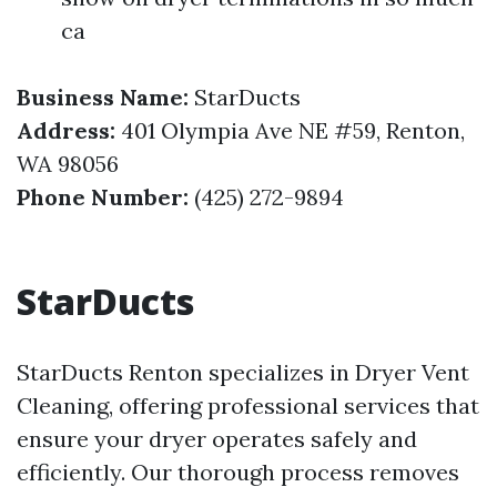
ca
Business Name:
StarDucts
Address:
401 Olympia Ave NE #59, Renton,
WA 98056
Phone Number:
(425) 272-9894
StarDucts
StarDucts Renton specializes in Dryer Vent
Cleaning, offering professional services that
ensure your dryer operates safely and
efficiently. Our thorough process removes