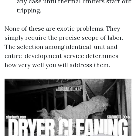
any case until thermal limiters start out
tripping.
None of these are exotic problems. They
simply require the precise scope of labor.
The selection among identical-unit and
entire-development service determines
how very well you will address them.