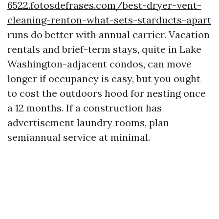
6522.fotosdefrases.com/best-dryer-vent-
cleaning-renton-what-sets-starducts-apart
runs do better with annual carrier. Vacation
rentals and brief-term stays, quite in Lake
Washington-adjacent condos, can move
longer if occupancy is easy, but you ought
to cost the outdoors hood for nesting once
a 12 months. If a construction has
advertisement laundry rooms, plan
semiannual service at minimal.