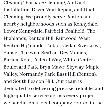
Cleaning, Furnace Cleaning, Air Duct
Installation, Dryer Vent Repair, and Duct
Cleaning. We proudly serve Renton and
nearby neighborhoods such as Kennydale,
Lower Kennydale, Fairfield Coalfield, The
Highlands, Renton Hill, Fairwood, West
Renton Highlands, Talbot, Cedar River area,
Sunset, Tukwila, SeaTac, Des Moines,
Burien, Kent, Federal Way, White Center,
Boulevard Park, Bryn Mawr-Skyway, Maple
Valley, Normandy Park, East Hill (Renton),
and South Beacon Hill. Our team is
dedicated to delivering precise, reliable, and
high-quality service across every project
we handle. As a local company rooted in the