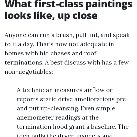
What first-class paintings
looks like, up close
Anyone can run a brush, pull lint, and speak
to it a day. That’s now not adequate in
homes with hid chases and roof
terminations. A best discuss with has a few
non-negotiables:
A technician measures airflow or
reports static drive ameliorations pre-
and put up-cleansing. Even simple
anemometer readings at the
termination hood grant a baseline. The
tech pulls the dryer, inspects and