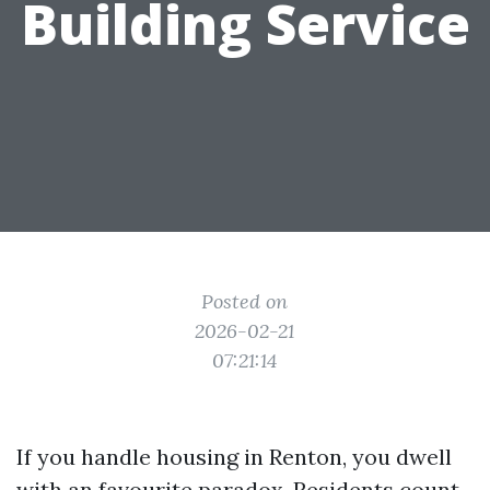
Building Service
Posted on
2026-02-21
07:21:14
If you handle housing in Renton, you dwell
with an favourite paradox. Residents count