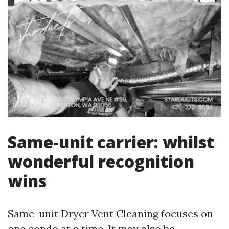
Same-unit carrier: whilst
wonderful recognition
wins
Same-unit Dryer Vent Cleaning focuses on
one condo at a time. It may also be