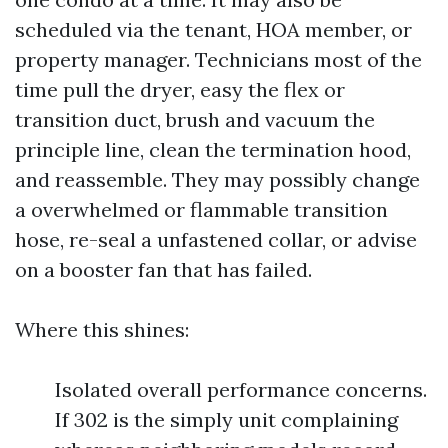
scheduled via the tenant, HOA member, or
property manager. Technicians most of the
time pull the dryer, easy the flex or
transition duct, brush and vacuum the
principle line, clean the termination hood,
and reassemble. They may possibly change
a overwhelmed or flammable transition
hose, re-seal a unfastened collar, or advise
on a booster fan that has failed.
Where this shines:
Isolated overall performance concerns.
If 302 is the simply unit complaining