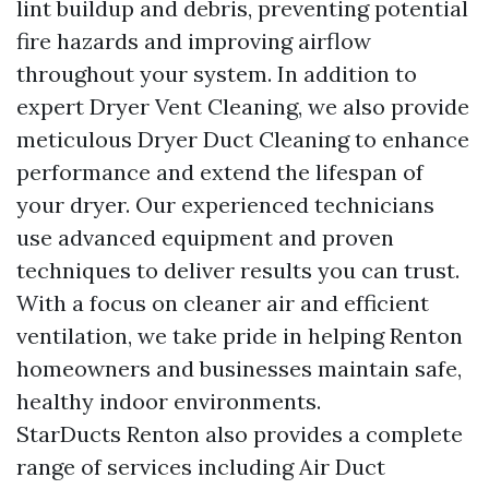
lint buildup and debris, preventing potential
fire hazards and improving airflow
throughout your system. In addition to
expert Dryer Vent Cleaning, we also provide
meticulous Dryer Duct Cleaning to enhance
performance and extend the lifespan of
your dryer. Our experienced technicians
use advanced equipment and proven
techniques to deliver results you can trust.
With a focus on cleaner air and efficient
ventilation, we take pride in helping Renton
homeowners and businesses maintain safe,
healthy indoor environments.
StarDucts Renton also provides a complete
range of services including Air Duct