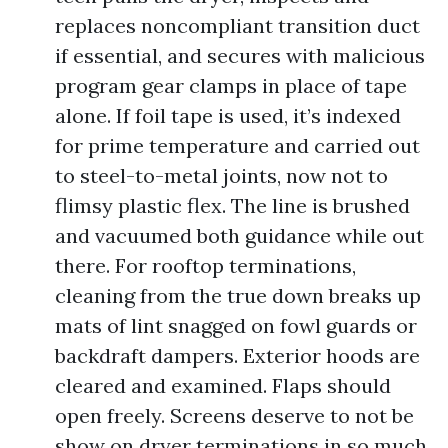
replaces noncompliant transition duct
if essential, and secures with malicious
program gear clamps in place of tape
alone. If foil tape is used, it’s indexed
for prime temperature and carried out
to steel-to-metal joints, now not to
flimsy plastic flex. The line is brushed
and vacuumed both guidance while out
there. For rooftop terminations,
cleaning from the true down breaks up
mats of lint snagged on fowl guards or
backdraft dampers. Exterior hoods are
cleared and examined. Flaps should
open freely. Screens deserve to not be
show on dryer terminations in so much