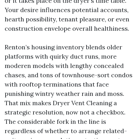
or it takes place on the dryer’s time table.
Your desire influences potential accounts,
hearth possibility, tenant pleasure, or even
construction envelope overall healthiness.
Renton’s housing inventory blends older
platforms with quirky duct runs, more
moderen models with lengthy concealed
chases, and tons of townhouse-sort condos
with rooftop terminations that face
punishing wintry weather rain and moss.
That mix makes Dryer Vent Cleaning a
strategic resolution, now not a checkbox.
The considerable fork in the line is
regardless of whether to arrange related-