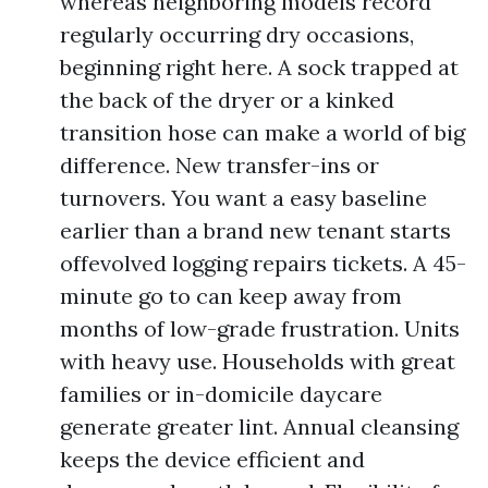
whereas neighboring models record
regularly occurring dry occasions,
beginning right here. A sock trapped at
the back of the dryer or a kinked
transition hose can make a world of big
difference. New transfer-ins or
turnovers. You want a easy baseline
earlier than a brand new tenant starts
offevolved logging repairs tickets. A 45-
minute go to can keep away from
months of low-grade frustration. Units
with heavy use. Households with great
families or in-domicile daycare
generate greater lint. Annual cleansing
keeps the device efficient and