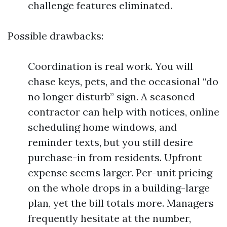
challenge features eliminated.
Possible drawbacks:
Coordination is real work. You will
chase keys, pets, and the occasional “do
no longer disturb” sign. A seasoned
contractor can help with notices, online
scheduling home windows, and
reminder texts, but you still desire
purchase-in from residents. Upfront
expense seems larger. Per-unit pricing
on the whole drops in a building-large
plan, yet the bill totals more. Managers
frequently hesitate at the number,