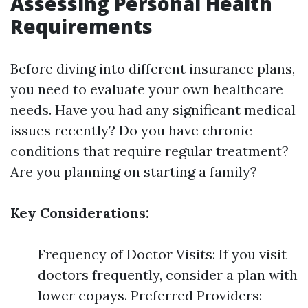
Assessing Personal Health
Requirements
Before diving into different insurance plans,
you need to evaluate your own healthcare
needs. Have you had any significant medical
issues recently? Do you have chronic
conditions that require regular treatment?
Are you planning on starting a family?
Key Considerations:
Frequency of Doctor Visits: If you visit
doctors frequently, consider a plan with
lower copays. Preferred Providers: