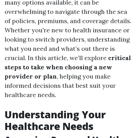
many options available, it can be
overwhelming to navigate through the sea
of policies, premiums, and coverage details.
Whether you're new to health insurance or
looking to switch providers, understanding
what you need and what’s out there is
crucial. In this article, we’ll explore
critical
steps to take when choosing a new
provider or plan
, helping you make
informed decisions that best suit your
healthcare needs.
Understanding Your
Healthcare Needs