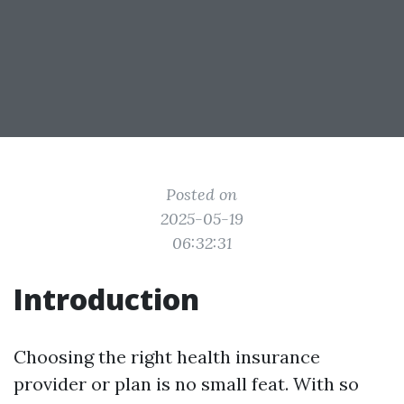
Posted on
2025-05-19
06:32:31
Introduction
Choosing the right health insurance
provider or plan is no small feat. With so