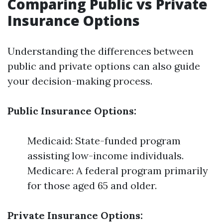
Comparing Public vs Private
Insurance Options
Understanding the differences between
public and private options can also guide
your decision-making process.
Public Insurance Options:
Medicaid: State-funded program
assisting low-income individuals.
Medicare: A federal program primarily
for those aged 65 and older.
Private Insurance Options: