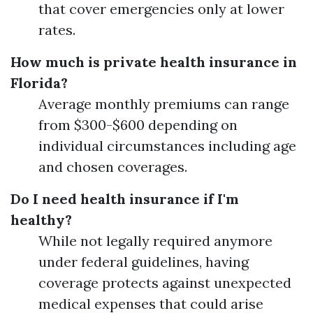
that cover emergencies only at lower
rates.
How much is private health insurance in
Florida?
Average monthly premiums can range
from $300-$600 depending on
individual circumstances including age
and chosen coverages.
Do I need health insurance if I'm
healthy?
While not legally required anymore
under federal guidelines, having
coverage protects against unexpected
medical expenses that could arise