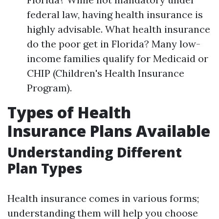
federal law, having health insurance is
highly advisable. What health insurance
do the poor get in Florida? Many low-
income families qualify for Medicaid or
CHIP (Children's Health Insurance
Program).
Types of Health
Insurance Plans Available
Understanding Different
Plan Types
Health insurance comes in various forms;
understanding them will help you choose