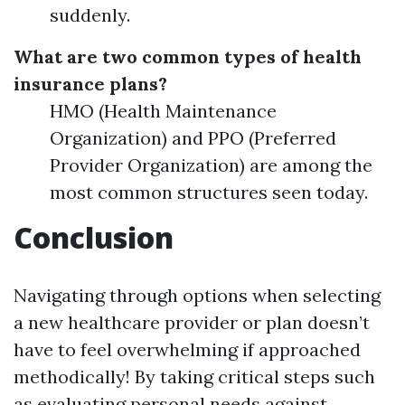
suddenly.
What are two common types of health
insurance plans?
HMO (Health Maintenance
Organization) and PPO (Preferred
Provider Organization) are among the
most common structures seen today.
Conclusion
Navigating through options when selecting
a new healthcare provider or plan doesn’t
have to feel overwhelming if approached
methodically! By taking critical steps such
as evaluating personal needs against