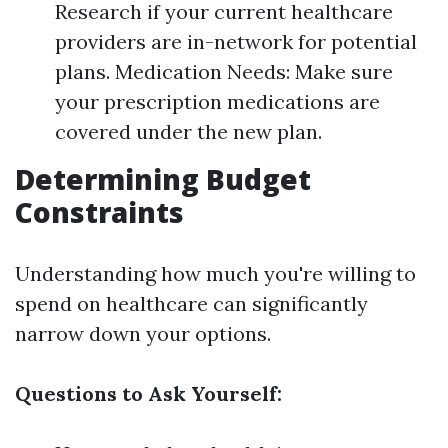
Research if your current healthcare
providers are in-network for potential
plans. Medication Needs: Make sure
your prescription medications are
covered under the new plan.
Determining Budget
Constraints
Understanding how much you're willing to
spend on healthcare can significantly
narrow down your options.
Questions to Ask Yourself: