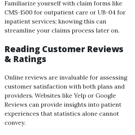
Familiarize yourself with claim forms like
CMS-1500 for outpatient care or UB-04 for
inpatient services; knowing this can
streamline your claims process later on.
Reading Customer Reviews
& Ratings
Online reviews are invaluable for assessing
customer satisfaction with both plans and
providers. Websites like Yelp or Google
Reviews can provide insights into patient
experiences that statistics alone cannot
convey.