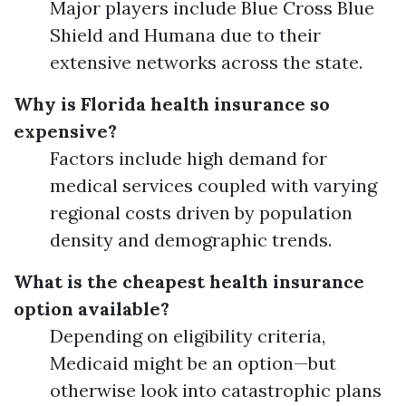
Major players include Blue Cross Blue
Shield and Humana due to their
extensive networks across the state.
Why is Florida health insurance so
expensive?
Factors include high demand for
medical services coupled with varying
regional costs driven by population
density and demographic trends.
What is the cheapest health insurance
option available?
Depending on eligibility criteria,
Medicaid might be an option—but
otherwise look into catastrophic plans