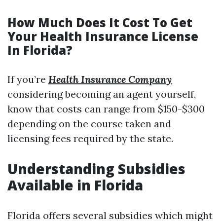
How Much Does It Cost To Get
Your Health Insurance License
In Florida?
If you’re
Health Insurance Company
considering becoming an agent yourself,
know that costs can range from $150-$300
depending on the course taken and
licensing fees required by the state.
Understanding Subsidies
Available in Florida
Florida offers several subsidies which might