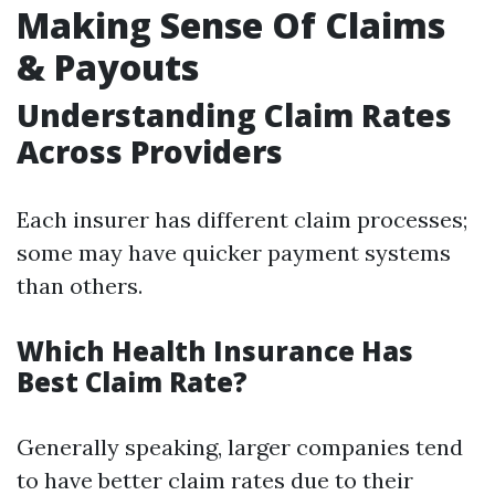
Making Sense Of Claims
& Payouts
Understanding Claim Rates
Across Providers
Each insurer has different claim processes;
some may have quicker payment systems
than others.
Which Health Insurance Has
Best Claim Rate?
Generally speaking, larger companies tend
to have better claim rates due to their