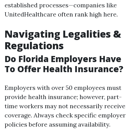
established processes—companies like
UnitedHealthcare often rank high here.
Navigating Legalities &
Regulations
Do Florida Employers Have
To Offer Health Insurance?
Employers with over 50 employees must
provide health insurance; however, part-
time workers may not necessarily receive
coverage. Always check specific employer
policies before assuming availability.