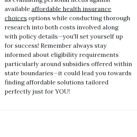
available
affordable health insurance
choices
options while conducting thorough
research into both costs involved along
with policy details—you'll set yourself up
for success! Remember always stay
informed about eligibility requirements
particularly around subsidies offered within
state boundaries—it could lead you towards
finding affordable solutions tailored
perfectly just for YOU!