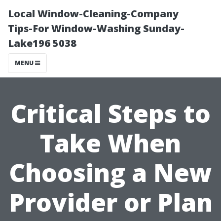
Local Window-Cleaning-Company
Tips-For Window-Washing Sunday-
Lake196 5038
MENU
Critical Steps to
Take When
Choosing a New
Provider or Plan