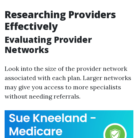
Researching Providers
Effectively
Evaluating Provider
Networks
Look into the size of the provider network
associated with each plan. Larger networks
may give you access to more specialists
without needing referrals.