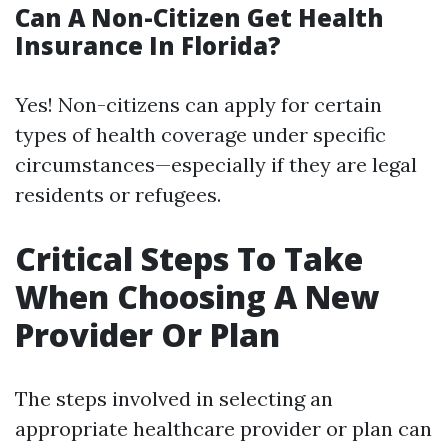
Can A Non-Citizen Get Health
Insurance In Florida?
Yes! Non-citizens can apply for certain
types of health coverage under specific
circumstances—especially if they are legal
residents or refugees.
Critical Steps To Take
When Choosing A New
Provider Or Plan
The steps involved in selecting an
appropriate healthcare provider or plan can