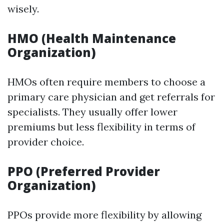
wisely.
HMO (Health Maintenance
Organization)
HMOs often require members to choose a
primary care physician and get referrals for
specialists. They usually offer lower
premiums but less flexibility in terms of
provider choice.
PPO (Preferred Provider
Organization)
PPOs provide more flexibility by allowing