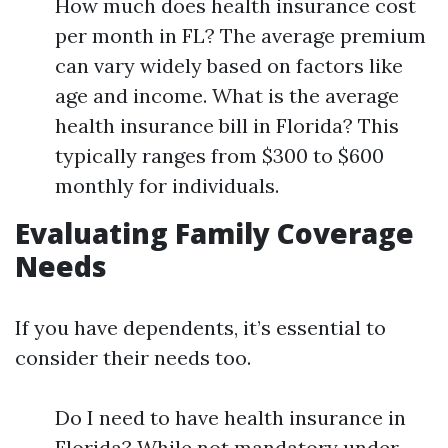
How much does health insurance cost
per month in FL? The average premium
can vary widely based on factors like
age and income. What is the average
health insurance bill in Florida? This
typically ranges from $300 to $600
monthly for individuals.
Evaluating Family Coverage
Needs
If you have dependents, it’s essential to
consider their needs too.
Do I need to have health insurance in
Florida? While not mandatory under