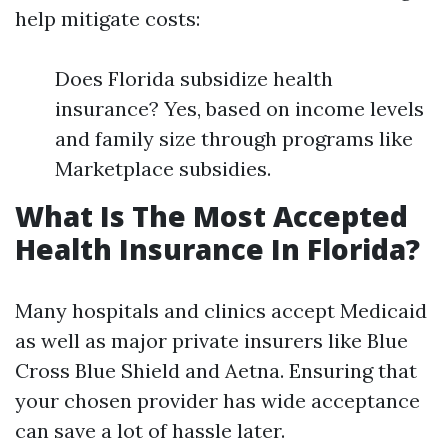
help mitigate costs:
Does Florida subsidize health
insurance? Yes, based on income levels
and family size through programs like
Marketplace subsidies.
What Is The Most Accepted
Health Insurance In Florida?
Many hospitals and clinics accept Medicaid
as well as major private insurers like Blue
Cross Blue Shield and Aetna. Ensuring that
your chosen provider has wide acceptance
can save a lot of hassle later.