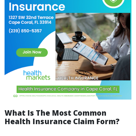
What Is The Most Common
Health Insurance Claim Form?