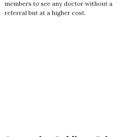
members to see any doctor without a
referral but at a higher cost.