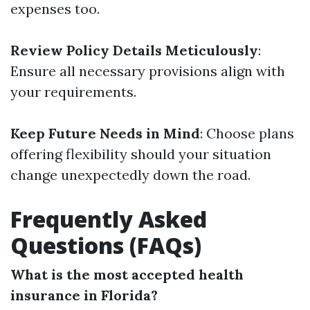
expenses too.
Review Policy Details Meticulously
:
Ensure all necessary provisions align with
your requirements.
Keep Future Needs in Mind
: Choose plans
offering flexibility should your situation
change unexpectedly down the road.
Frequently Asked
Questions (FAQs)
What is the most accepted health
insurance in Florida?