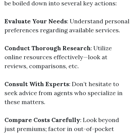
be boiled down into several key actions:
Evaluate Your Needs
: Understand personal
preferences regarding available services.
Conduct Thorough Research
: Utilize
online resources effectively—look at
reviews, comparisons, etc.
Consult With Experts
: Don’t hesitate to
seek advice from agents who specialize in
these matters.
Compare Costs Carefully
: Look beyond
just premiums; factor in out-of-pocket