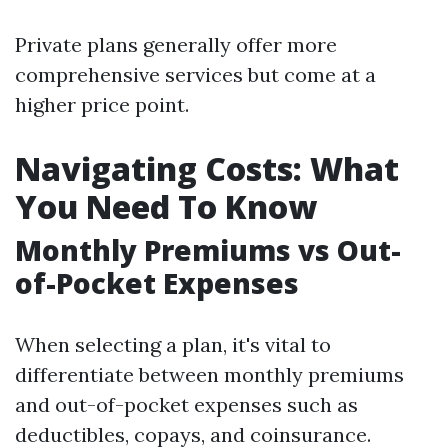
Private plans generally offer more
comprehensive services but come at a
higher price point.
Navigating Costs: What
You Need To Know
Monthly Premiums vs Out-
of-Pocket Expenses
When selecting a plan, it's vital to
differentiate between monthly premiums
and out-of-pocket expenses such as
deductibles, copays, and coinsurance.