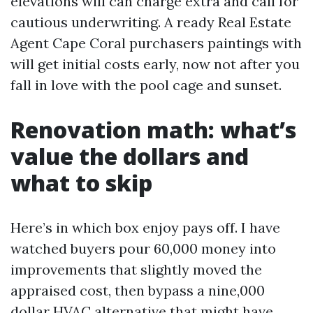
elevations will can charge extra and call for
cautious underwriting. A ready Real Estate
Agent Cape Coral purchasers paintings with
will get initial costs early, now not after you
fall in love with the pool cage and sunset.
Renovation math: what’s
value the dollars and
what to skip
Here’s in which box enjoy pays off. I have
watched buyers pour 60,000 money into
improvements that slightly moved the
appraised cost, then bypass a nine,000
dollar HVAC alternative that might have