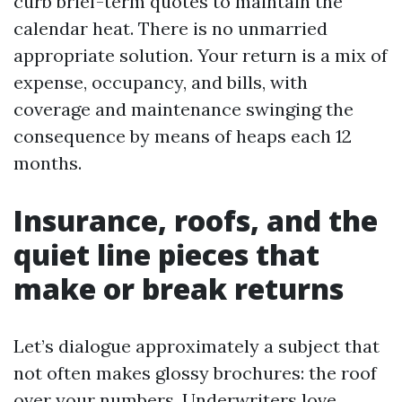
curb brief-term quotes to maintain the
calendar heat. There is no unmarried
appropriate solution. Your return is a mix of
expense, occupancy, and bills, with
coverage and maintenance swinging the
consequence by means of heaps each 12
months.
Insurance, roofs, and the
quiet line pieces that
make or break returns
Let’s dialogue approximately a subject that
not often makes glossy brochures: the roof
over your numbers. Underwriters love