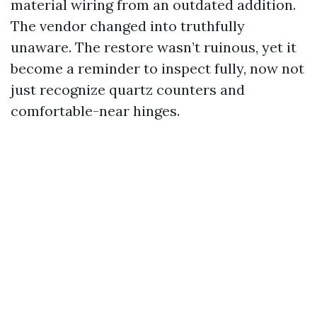
material wiring from an outdated addition.
The vendor changed into truthfully
unaware. The restore wasn’t ruinous, yet it
become a reminder to inspect fully, now not
just recognize quartz counters and
comfortable-near hinges.