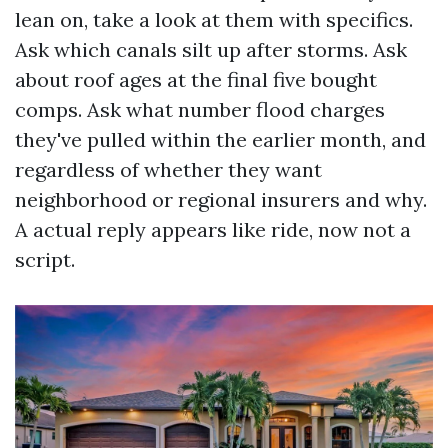
lean on, take a look at them with specifics.
Ask which canals silt up after storms. Ask
about roof ages at the final five bought
comps. Ask what number flood charges
they've pulled within the earlier month, and
regardless of whether they want
neighborhood or regional insurers and why.
A actual reply appears like ride, now not a
script.