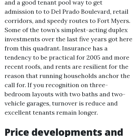
and a good tenant pool way to get
admission to to Del Prado Boulevard, retail
corridors, and speedy routes to Fort Myers.
Some of the town’s simplest-acting duplex
investments over the last five years got here
from this quadrant. Insurance has a
tendency to be practical for 2005 and more
recent roofs, and rents are resilient for the
reason that running households anchor the
call for. If you recognition on three-
bedroom layouts with two baths and two-
vehicle garages, turnover is reduce and
excellent tenants remain longer.
Price developments and