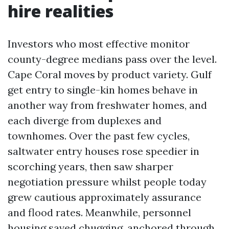
hire realities
Investors who most effective monitor
county-degree medians pass over the level.
Cape Coral moves by product variety. Gulf
get entry to single-kin homes behave in
another way from freshwater homes, and
each diverge from duplexes and
townhomes. Over the past few cycles,
saltwater entry houses rose speedier in
scorching years, then saw sharper
negotiation pressure whilst people today
grew cautious approximately assurance
and flood rates. Meanwhile, personnel
housing saved chugging, anchored through