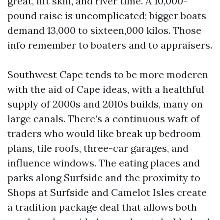
great, lift skill, and river time. A 10,000-
pound raise is uncomplicated; bigger boats
demand 13,000 to sixteen,000 kilos. Those
info remember to boaters and to appraisers.
Southwest Cape tends to be more moderen
with the aid of Cape ideas, with a healthful
supply of 2000s and 2010s builds, many on
large canals. There’s a continuous waft of
traders who would like break up bedroom
plans, tile roofs, three-car garages, and
influence windows. The eating places and
parks along Surfside and the proximity to
Shops at Surfside and Camelot Isles create
a tradition package deal that allows both