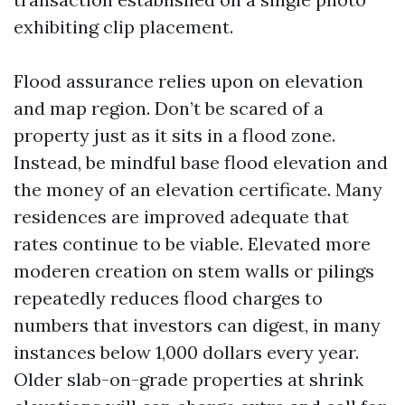
exhibiting clip placement.
Flood assurance relies upon on elevation
and map region. Don’t be scared of a
property just as it sits in a flood zone.
Instead, be mindful base flood elevation and
the money of an elevation certificate. Many
residences are improved adequate that
rates continue to be viable. Elevated more
moderen creation on stem walls or pilings
repeatedly reduces flood charges to
numbers that investors can digest, in many
instances below 1,000 dollars every year.
Older slab-on-grade properties at shrink