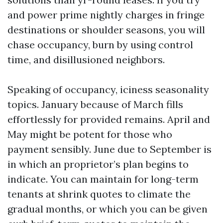
and power prime nightly charges in fringe
destinations or shoulder seasons, you will
chase occupancy, burn by using control
time, and disillusioned neighbors.
Speaking of occupancy, iciness seasonality
topics. January because of March fills
effortlessly for provided remains. April and
May might be potent for those who
payment sensibly. June due to September is
in which an proprietor’s plan begins to
indicate. You can maintain for long-term
tenants at shrink quotes to climate the
gradual months, or which you can be given