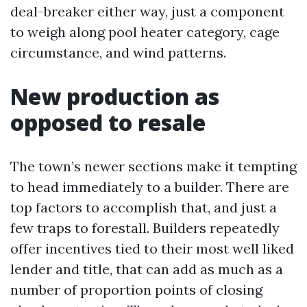
deal-breaker either way, just a component
to weigh along pool heater category, cage
circumstance, and wind patterns.
New production as
opposed to resale
The town’s newer sections make it tempting
to head immediately to a builder. There are
top factors to accomplish that, and just a
few traps to forestall. Builders repeatedly
offer incentives tied to their most well liked
lender and title, that can add as much as a
number of proportion points of closing