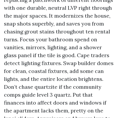
with one durable, neutral LVP right through
the major spaces. It modernizes the house,
snap shots superbly, and saves you from
chasing grout stains throughout ten rental
turns. Focus your bathroom spend on
vanities, mirrors, lighting, and a shower
glass panel if the tile is good. Cape traders
detect lighting fixtures. Swap builder domes
for clean, coastal fixtures, add some can
lights, and the entire location brightens.
Don’t chase quartzite if the community
comps guide level 3 quartz. Put that
finances into affect doors and windows if
the apartment lacks them, pretty on the