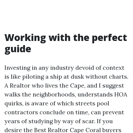
Working with the perfect
guide
Investing in any industry devoid of context
is like piloting a ship at dusk without charts.
A Realtor who lives the Cape, and I suggest
walks the neighborhoods, understands HOA
quirks, is aware of which streets pool
contractors conclude on time, can prevent
years of studying by way of scar. If you
desire the Best Realtor Cape Coral buyers