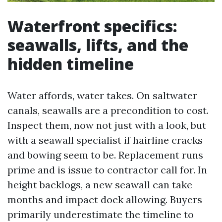
Waterfront specifics:
seawalls, lifts, and the
hidden timeline
Water affords, water takes. On saltwater
canals, seawalls are a precondition to cost.
Inspect them, now not just with a look, but
with a seawall specialist if hairline cracks
and bowing seem to be. Replacement runs
prime and is issue to contractor call for. In
height backlogs, a new seawall can take
months and impact dock allowing. Buyers
primarily underestimate the timeline to