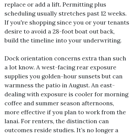
replace or add a lift. Permitting plus
scheduling usually stretches past 12 weeks.
If you're shopping since you or your tenants
desire to avoid a 28-foot boat out back,
build the timeline into your underwriting.
Dock orientation concerns extra than such
a lot know. A west-facing rear exposure
supplies you golden-hour sunsets but can
warmness the patio in August. An east-
dealing with exposure is cooler for morning
coffee and summer season afternoons,
more effective if you plan to work from the
lanai. For renters, the distinction can
outcomes reside studies. It’s no longer a