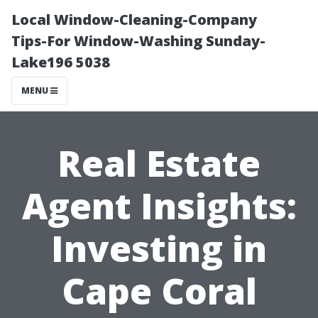
Local Window-Cleaning-Company
Tips-For Window-Washing Sunday-
Lake196 5038
MENU
Real Estate
Agent Insights:
Investing in
Cape Coral