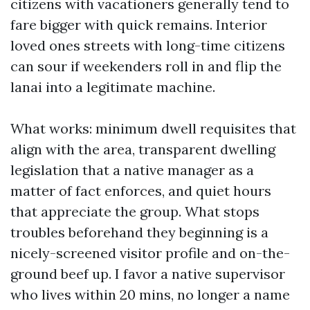
citizens with vacationers generally tend to
fare bigger with quick remains. Interior
loved ones streets with long-time citizens
can sour if weekenders roll in and flip the
lanai into a legitimate machine.
What works: minimum dwell requisites that
align with the area, transparent dwelling
legislation that a native manager as a
matter of fact enforces, and quiet hours
that appreciate the group. What stops
troubles beforehand they beginning is a
nicely-screened visitor profile and on-the-
ground beef up. I favor a native supervisor
who lives within 20 mins, no longer a name