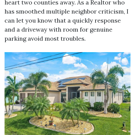
heart two counties away. As a Realtor who
has smoothed multiple neighbor criticism, I
can let you know that a quickly response
and a driveway with room for genuine
parking avoid most troubles.