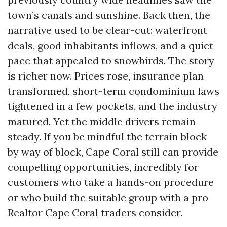
town’s canals and sunshine. Back then, the
narrative used to be clear-cut: waterfront
deals, good inhabitants inflows, and a quiet
pace that appealed to snowbirds. The story
is richer now. Prices rose, insurance plan
transformed, short-term condominium laws
tightened in a few pockets, and the industry
matured. Yet the middle drivers remain
steady. If you be mindful the terrain block
by way of block, Cape Coral still can provide
compelling opportunities, incredibly for
customers who take a hands-on procedure
or who build the suitable group with a pro
Realtor Cape Coral traders consider.