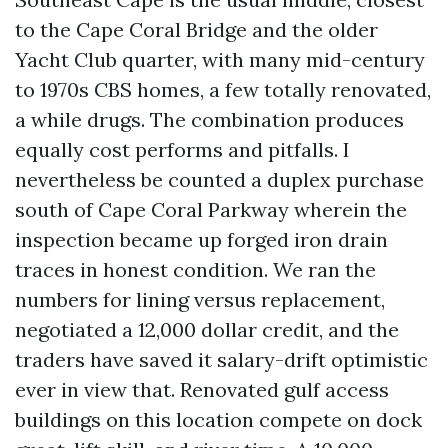
to the Cape Coral Bridge and the older
Yacht Club quarter, with many mid-century
to 1970s CBS homes, a few totally renovated,
a while drugs. The combination produces
equally cost performs and pitfalls. I
nevertheless be counted a duplex purchase
south of Cape Coral Parkway wherein the
inspection became up forged iron drain
traces in honest condition. We ran the
numbers for lining versus replacement,
negotiated a 12,000 dollar credit, and the
traders have saved it salary-drift optimistic
ever in view that. Renovated gulf access
buildings on this location compete on dock