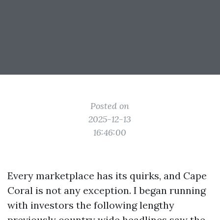
Posted on
2025-12-13
16:46:00
Every marketplace has its quirks, and Cape
Coral is not any exception. I began running
with investors the following lengthy
previously country wide headlines saw the