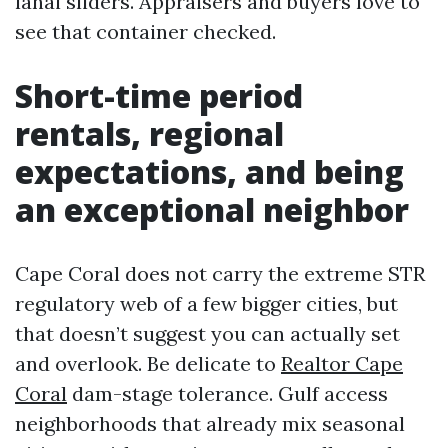
lanai sliders. Appraisers and buyers love to
see that container checked.
Short-time period
rentals, regional
expectations, and being
an exceptional neighbor
Cape Coral does not carry the extreme STR
regulatory web of a few bigger cities, but
that doesn’t suggest you can actually set
and overlook. Be delicate to
Realtor Cape
Coral
dam-stage tolerance. Gulf access
neighborhoods that already mix seasonal