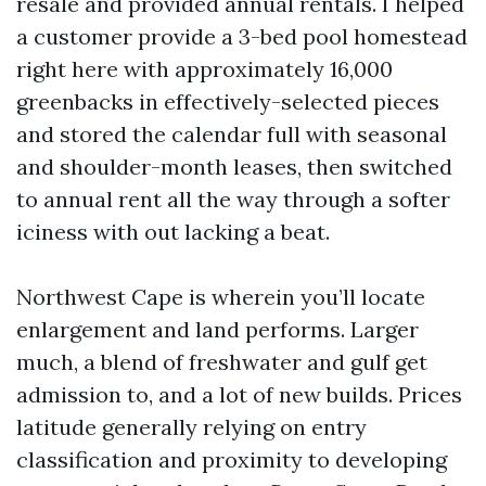
resale and provided annual rentals. I helped
a customer provide a 3-bed pool homestead
right here with approximately 16,000
greenbacks in effectively-selected pieces
and stored the calendar full with seasonal
and shoulder-month leases, then switched
to annual rent all the way through a softer
iciness with out lacking a beat.
Northwest Cape is wherein you’ll locate
enlargement and land performs. Larger
much, a blend of freshwater and gulf get
admission to, and a lot of new builds. Prices
latitude generally relying on entry
classification and proximity to developing