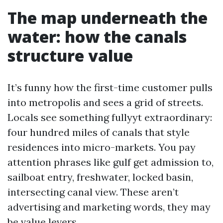
The map underneath the
water: how the canals
structure value
It’s funny how the first-time customer pulls
into metropolis and sees a grid of streets.
Locals see something fullyyt extraordinary:
four hundred miles of canals that style
residences into micro-markets. You pay
attention phrases like gulf get admission to,
sailboat entry, freshwater, locked basin,
intersecting canal view. These aren’t
advertising and marketing words, they may
be value levers.