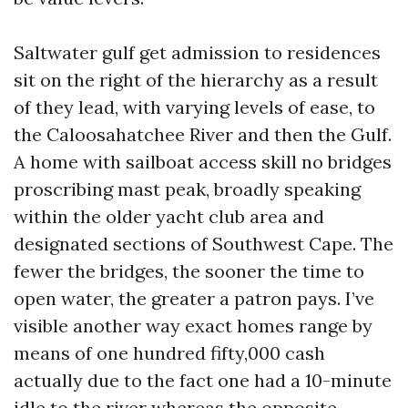
Saltwater gulf get admission to residences
sit on the right of the hierarchy as a result
of they lead, with varying levels of ease, to
the Caloosahatchee River and then the Gulf.
A home with sailboat access skill no bridges
proscribing mast peak, broadly speaking
within the older yacht club area and
designated sections of Southwest Cape. The
fewer the bridges, the sooner the time to
open water, the greater a patron pays. I’ve
visible another way exact homes range by
means of one hundred fifty,000 cash
actually due to the fact one had a 10-minute
idle to the river whereas the opposite