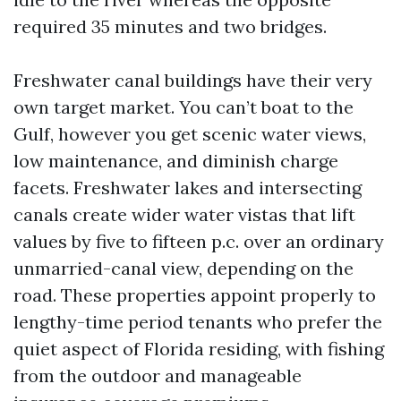
required 35 minutes and two bridges.
Freshwater canal buildings have their very
own target market. You can’t boat to the
Gulf, however you get scenic water views,
low maintenance, and diminish charge
facets. Freshwater lakes and intersecting
canals create wider water vistas that lift
values by five to fifteen p.c. over an ordinary
unmarried-canal view, depending on the
road. These properties appoint properly to
lengthy-time period tenants who prefer the
quiet aspect of Florida residing, with fishing
from the outdoor and manageable