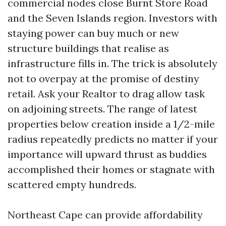
commercial nodes close Burnt Store Road
and the Seven Islands region. Investors with
staying power can buy much or new
structure buildings that realise as
infrastructure fills in. The trick is absolutely
not to overpay at the promise of destiny
retail. Ask your Realtor to drag allow task
on adjoining streets. The range of latest
properties below creation inside a 1/2-mile
radius repeatedly predicts no matter if your
importance will upward thrust as buddies
accomplished their homes or stagnate with
scattered empty hundreds.
Northeast Cape can provide affordability