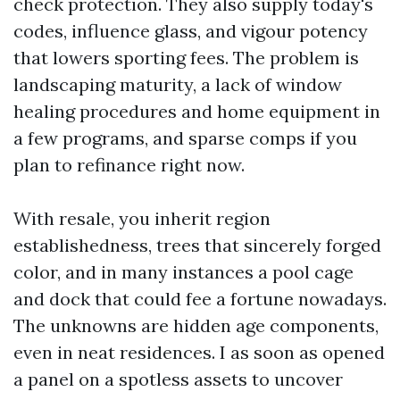
check protection. They also supply today's
codes, influence glass, and vigour potency
that lowers sporting fees. The problem is
landscaping maturity, a lack of window
healing procedures and home equipment in
a few programs, and sparse comps if you
plan to refinance right now.
With resale, you inherit region
establishedness, trees that sincerely forged
color, and in many instances a pool cage
and dock that could fee a fortune nowadays.
The unknowns are hidden age components,
even in neat residences. I as soon as opened
a panel on a spotless assets to uncover