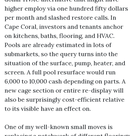
higher employ via one hundred fifty dollars
per month and slashed restore calls. In
Cape Coral, investors and tenants anchor
on kitchens, baths, flooring, and HVAC.
Pools are already estimated in lots of
submarkets, so the query turns into the
situation of the surface, pump, heater, and
screen. A full pool resurface would run
6,000 to 10,000 cash depending on parts. A
new cage section or entire re-display will
also be surprisingly cost-efficient relative
to its visible have an effect on.
One of my well-known small moves is
replacing a patchwork of different floorings