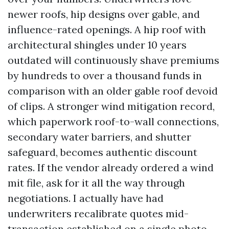
newer roofs, hip designs over gable, and
influence-rated openings. A hip roof with
architectural shingles under 10 years
outdated will continuously shave premiums
by hundreds to over a thousand funds in
comparison with an older gable roof devoid
of clips. A stronger wind mitigation record,
which paperwork roof-to-wall connections,
secondary water barriers, and shutter
safeguard, becomes authentic discount
rates. If the vendor already ordered a wind
mit file, ask for it all the way through
negotiations. I actually have had
underwriters recalibrate quotes mid-
transaction established on a single photo