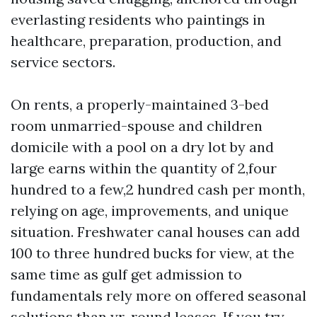
everlasting residents who paintings in
healthcare, preparation, production, and
service sectors.
On rents, a properly-maintained 3-bed
room unmarried-spouse and children
domicile with a pool on a dry lot by and
large earns within the quantity of 2,four
hundred to a few,2 hundred cash per month,
relying on age, improvements, and unique
situation. Freshwater canal houses can add
100 to three hundred bucks for view, at the
same time as gulf get admission to
fundamentals rely more on offered seasonal
solutions than yr-round leases. If you try