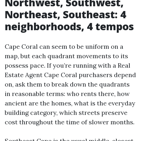
Northwest, Southwest,
Northeast, Southeast: 4
neighborhoods, 4 tempos
Cape Coral can seem to be uniform on a
map, but each quadrant movements to its
possess pace. If you’re running with a Real
Estate Agent Cape Coral purchasers depend
on, ask them to break down the quadrants
in reasonable terms: who rents there, how
ancient are the homes, what is the everyday
building category, which streets preserve
cost throughout the time of slower months.
Southeast Cape is the usual middle, closest