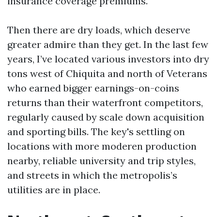
insurance coverage premiums.
Then there are dry loads, which deserve
greater admire than they get. In the last few
years, I’ve located various investors into dry
tons west of Chiquita and north of Veterans
who earned bigger earnings-on-coins
returns than their waterfront competitors,
regularly caused by scale down acquisition
and sporting bills. The key's settling on
locations with more moderen production
nearby, reliable university and trip styles,
and streets in which the metropolis’s
utilities are in place.