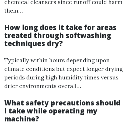
chemical cleansers since runoff could harm
them…
How long does it take for areas
treated through softwashing
techniques dry?
Typically within hours depending upon
climate conditions but expect longer drying
periods during high humidity times versus
drier environments overall…
What safety precautions should
I take while operating my
machine?