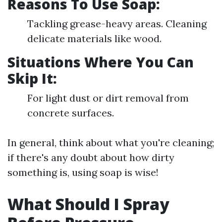
Reasons To Use Soap:
Tackling grease-heavy areas. Cleaning
delicate materials like wood.
Situations Where You Can
Skip It:
For light dust or dirt removal from
concrete surfaces.
In general, think about what you're cleaning;
if there's any doubt about how dirty
something is, using soap is wise!
What Should I Spray