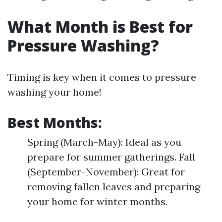
What Month is Best for
Pressure Washing?
Timing is key when it comes to pressure
washing your home!
Best Months:
Spring (March-May): Ideal as you
prepare for summer gatherings. Fall
(September-November): Great for
removing fallen leaves and preparing
your home for winter months.