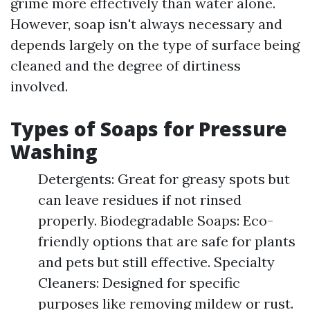
grime more effectively than water alone.
However, soap isn't always necessary and
depends largely on the type of surface being
cleaned and the degree of dirtiness
involved.
Types of Soaps for Pressure
Washing
Detergents: Great for greasy spots but
can leave residues if not rinsed
properly. Biodegradable Soaps: Eco-
friendly options that are safe for plants
and pets but still effective. Specialty
Cleaners: Designed for specific
purposes like removing mildew or rust.