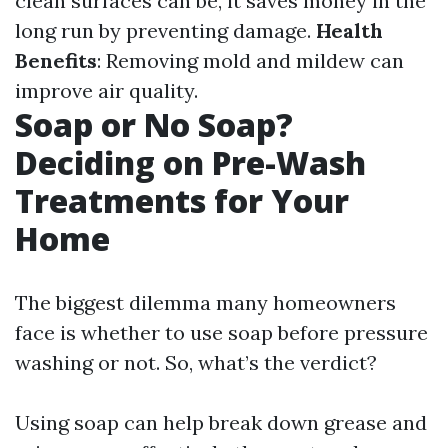
clean surfaces can be, it saves money in the
long run by preventing damage.
Health
Benefits
: Removing mold and mildew can
improve air quality.
Soap or No Soap?
Deciding on Pre-Wash
Treatments for Your
Home
The biggest dilemma many homeowners
face is whether to use soap before pressure
washing or not. So, what’s the verdict?
Using soap can help break down grease and