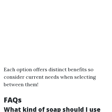
Each option offers distinct benefits so
consider current needs when selecting
between them!
FAQs
What kind of soap should I use