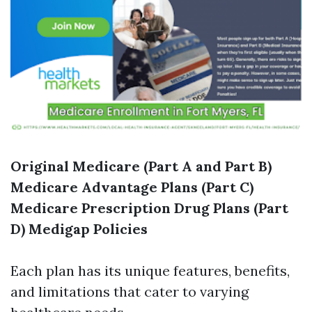
Original Medicare (Part A and Part B)
Medicare Advantage Plans (Part C)
Medicare Prescription Drug Plans (Part
D)
Medigap Policies
Each plan has its unique features, benefits,
and limitations that cater to varying