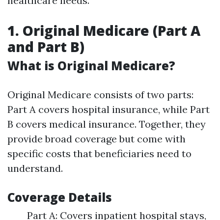
healthcare needs.
1. Original Medicare (Part A
and Part B)
What is Original Medicare?
Original Medicare consists of two parts:
Part A covers hospital insurance, while Part
B covers medical insurance. Together, they
provide broad coverage but come with
specific costs that beneficiaries need to
understand.
Coverage Details
Part A: Covers inpatient hospital stays,