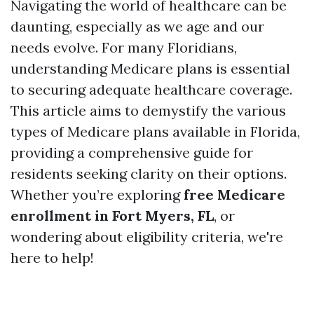
Navigating the world of healthcare can be
daunting, especially as we age and our
needs evolve. For many Floridians,
understanding Medicare plans is essential
to securing adequate healthcare coverage.
This article aims to demystify the various
types of Medicare plans available in Florida,
providing a comprehensive guide for
residents seeking clarity on their options.
Whether you’re exploring
free Medicare
enrollment in Fort Myers, FL
, or
wondering about eligibility criteria, we're
here to help!