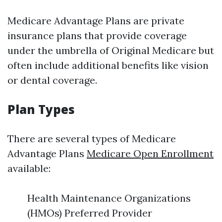
Medicare Advantage Plans are private
insurance plans that provide coverage
under the umbrella of Original Medicare but
often include additional benefits like vision
or dental coverage.
Plan Types
There are several types of Medicare
Advantage Plans
Medicare Open Enrollment
available:
Health Maintenance Organizations
(HMOs) Preferred Provider