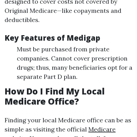
designed to cover costs not covered by
Original Medicare—like copayments and
deductibles.
Key Features of Medigap
Must be purchased from private
companies. Cannot cover prescription
drugs; thus, many beneficiaries opt for a
separate Part D plan.
How Do I Find My Local
Medicare Office?
Finding your local Medicare office can be as
simple as visiting the official
Medicare