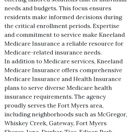
needs and budgets. This focus ensures
residents make informed decisions during
the critical enrollment periods. Expertise
and commitment to service make Kneeland
Medicare Insurance a reliable resource for
Medicare-related insurance needs.
In addition to Medicare services, Kneeland
Medicare Insurance offers comprehensive
Medicare Insurance and Health Insurance
plans to serve diverse Medicare health
insurance requirements. The agency
proudly serves the Fort Myers area,
including neighborhoods such as McGregor,
Whiskey Creek, Gateway, Fort Myers
Shores, Iona, Dunbar, Tice, Edison Park,