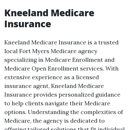
Kneeland Medicare
Insurance
Kneeland Medicare Insurance is a trusted
local Fort Myers Medicare agency
specializing in Medicare Enrollment and
Medicare Open Enrollment services. With
extensive experience as a licensed
insurance agent, Kneeland Medicare
Insurance provides personalized guidance
to help clients navigate their Medicare
options. Understanding the complexities of
Medicare, the agency is dedicated to
offering tailored solutions that fit individual