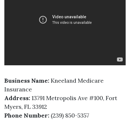
Business Name:
Kneeland Medicare
Insurance
Address:
13791 Metropolis Ave #100, Fort
Myers, FL 33912
Phone Number:
(239) 850-5357