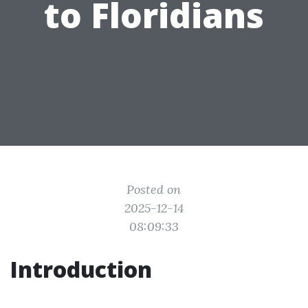
to Floridians
Posted on
2025-12-14
08:09:33
Introduction