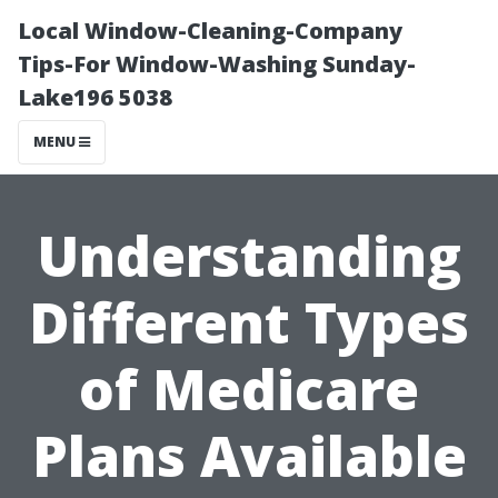
Local Window-Cleaning-Company
Tips-For Window-Washing Sunday-
Lake196 5038
MENU
Understanding
Different Types
of Medicare
Plans Available