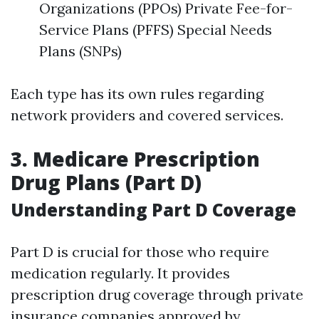
Organizations (PPOs) Private Fee-for-
Service Plans (PFFS) Special Needs
Plans (SNPs)
Each type has its own rules regarding
network providers and covered services.
3. Medicare Prescription
Drug Plans (Part D)
Understanding Part D Coverage
Part D is crucial for those who require
medication regularly. It provides
prescription drug coverage through private
insurance companies approved by