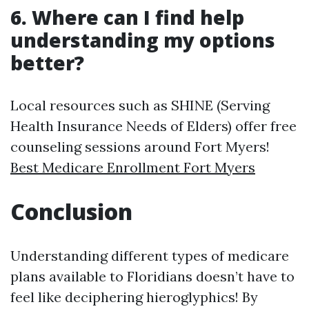
6. Where can I find help
understanding my options
better?
Local resources such as SHINE (Serving
Health Insurance Needs of Elders) offer free
counseling sessions around Fort Myers!
Best Medicare Enrollment Fort Myers
Conclusion
Understanding different types of medicare
plans available to Floridians doesn’t have to
feel like deciphering hieroglyphics! By