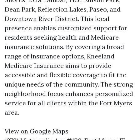
Dean Park, Reflection Lakes, Paseo, and
Downtown River District. This local
presence enables customized support for
residents seeking health and Medicare
insurance solutions. By covering a broad
range of insurance options, Kneeland
Medicare Insurance aims to provide
accessible and flexible coverage to fit the
unique needs of the community. The strong
neighborhood focus enhances personalized
service for all clients within the Fort Myers
area.
View on Google Maps