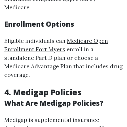
Medicare.
Enrollment Options
Eligible individuals can
Medicare Open
Enrollment Fort Myers
enroll in a
standalone Part D plan or choose a
Medicare Advantage Plan that includes drug
coverage.
4. Medigap Policies
What Are Medigap Policies?
Medigap is supplemental insurance