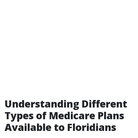
Understanding Different
Types of Medicare Plans
Available to Floridians