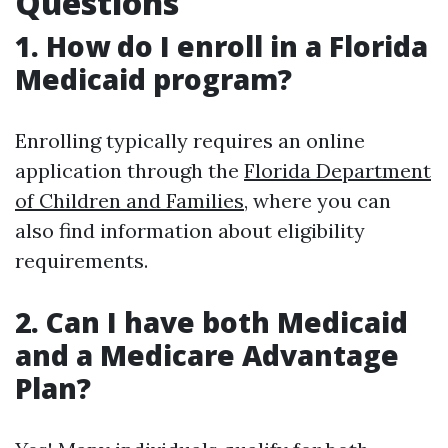
Questions
1. How do I enroll in a Florida
Medicaid program?
Enrolling typically requires an online
application through the
Florida Department
of Children and Families
, where you can
also find information about eligibility
requirements.
2. Can I have both Medicaid
and a Medicare Advantage
Plan?