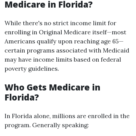
Medicare in Florida?
While there's no strict income limit for
enrolling in Original Medicare itself—most
Americans qualify upon reaching age 65—
certain programs associated with Medicaid
may have income limits based on federal
poverty guidelines.
Who Gets Medicare in
Florida?
In Florida alone, millions are enrolled in the
program. Generally speaking: