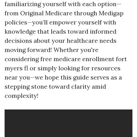
familiarizing yourself with each option—
from Original Medicare through Medigap
policies—you’ll empower yourself with
knowledge that leads toward informed
decisions about your healthcare needs
moving forward! Whether you're
considering free medicare enrollment fort
myers fl or simply looking for resources
near you—we hope this guide serves as a
stepping stone toward clarity amid
complexity!