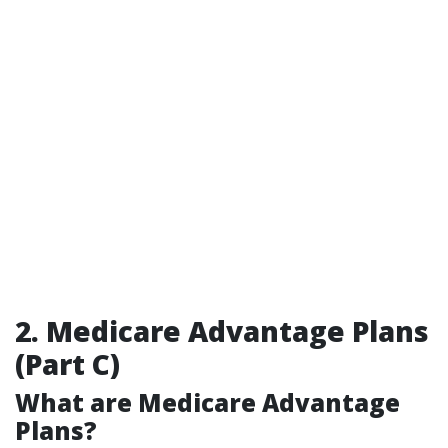
2. Medicare Advantage Plans
(Part C)
What are Medicare Advantage
Plans?