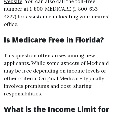
website
. You can also call the toll-free
number at 1-800-MEDICARE (1-800-633-
4227) for assistance in locating your nearest
office.
Is Medicare Free in Florida?
This question often arises among new
applicants. While some aspects of Medicaid
may be free depending on income levels or
other criteria, Original Medicare typically
involves premiums and cost-sharing
responsibilities.
What is the Income Limit for