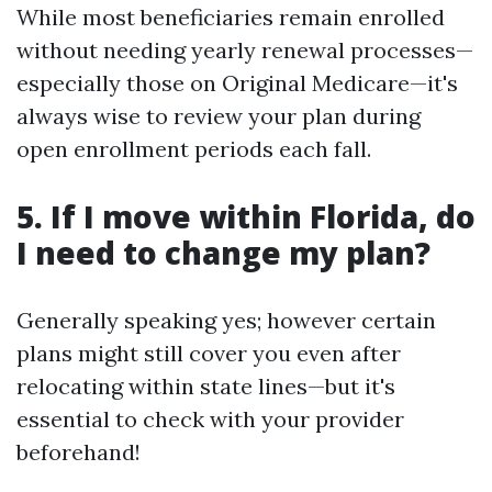
While most beneficiaries remain enrolled
without needing yearly renewal processes—
especially those on Original Medicare—it's
always wise to review your plan during
open enrollment periods each fall.
5. If I move within Florida, do
I need to change my plan?
Generally speaking yes; however certain
plans might still cover you even after
relocating within state lines—but it's
essential to check with your provider
beforehand!