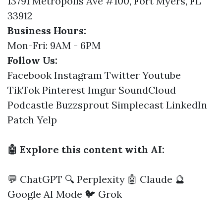
13791 Metropolis Ave #100, Fort Myers, FL
33912
Business Hours:
Mon-Fri: 9AM - 6PM
Follow Us:
Facebook
Instagram
Twitter
Youtube
TikTok
Pinterest
Imgur
SoundCloud
Podcastle
Buzzsprout
Simplecast
LinkedIn
Patch
Yelp
🤖 Explore this content with AI:
💬 ChatGPT
🔍 Perplexity
🤖 Claude
🔮
Google AI Mode
🐦 Grok