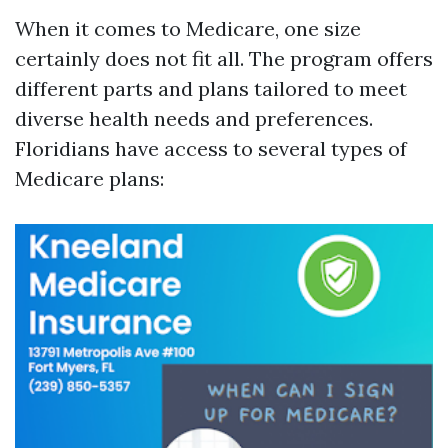
When it comes to Medicare, one size
certainly does not fit all. The program offers
different parts and plans tailored to meet
diverse health needs and preferences.
Floridians have access to several types of
Medicare plans: