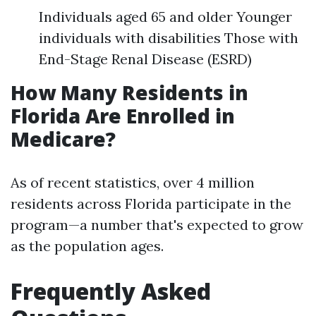
Individuals aged 65 and older Younger
individuals with disabilities Those with
End-Stage Renal Disease (ESRD)
How Many Residents in
Florida Are Enrolled in
Medicare?
As of recent statistics, over 4 million
residents across Florida participate in the
program—a number that's expected to grow
as the population ages.
Frequently Asked