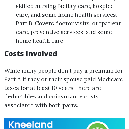
skilled nursing facility care, hospice
care, and some home health services.
Part B: Covers doctor visits, outpatient
care, preventive services, and some
home health care.
Costs Involved
While many people don’t pay a premium for
Part A if they or their spouse paid Medicare
taxes for at least 10 years, there are
deductibles and coinsurance costs
associated with both parts.