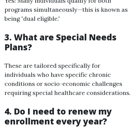
Yes! Many individuals qualify for both
programs simultaneously—this is known as
being "dual eligible."
3. What are Special Needs
Plans?
These are tailored specifically for
individuals who have specific chronic
conditions or socio-economic challenges
requiring special healthcare considerations.
4. Do I need to renew my
enrollment every year?