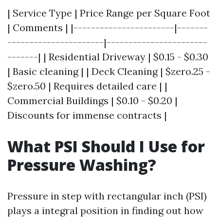
| Service Type | Price Range per Square Foot
| Comments | |-----------------------|-------
----------------------|-----------------------
-------| | Residential Driveway | $0.15 - $0.30
| Basic cleaning | | Deck Cleaning | $zero.25 -
$zero.50 | Requires detailed care | |
Commercial Buildings | $0.10 - $0.20 |
Discounts for immense contracts |
What PSI Should I Use for
Pressure Washing?
Pressure in step with rectangular inch (PSI)
plays a integral position in finding out how