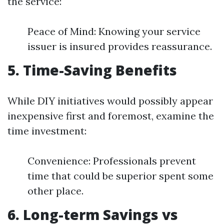
the service:
Peace of Mind: Knowing your service
issuer is insured provides reassurance.
5. Time-Saving Benefits
While DIY initiatives would possibly appear
inexpensive first and foremost, examine the
time investment:
Convenience: Professionals prevent
time that could be superior spent some
other place.
6. Long-term Savings vs