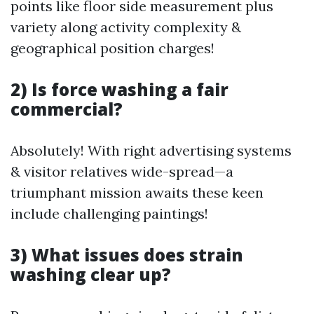
points like floor side measurement plus
variety along activity complexity &
geographical position charges!
2) Is force washing a fair
commercial?
Absolutely! With right advertising systems
& visitor relatives wide-spread—a
triumphant mission awaits these keen
include challenging paintings!
3) What issues does strain
washing clear up?