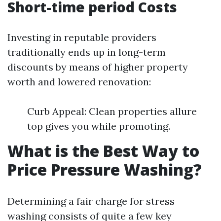
Short-time period Costs
Investing in reputable providers
traditionally ends up in long-term
discounts by means of higher property
worth and lowered renovation:
Curb Appeal: Clean properties allure
top gives you while promoting.
What is the Best Way to
Price Pressure Washing?
Determining a fair charge for stress
washing consists of quite a few key