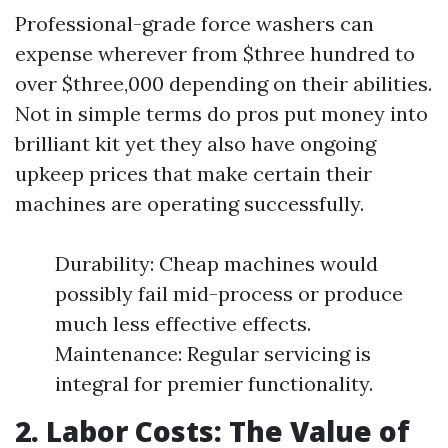
Professional-grade force washers can
expense wherever from $three hundred to
over $three,000 depending on their abilities.
Not in simple terms do pros put money into
brilliant kit yet they also have ongoing
upkeep prices that make certain their
machines are operating successfully.
Durability: Cheap machines would
possibly fail mid-process or produce
much less effective effects.
Maintenance: Regular servicing is
integral for premier functionality.
2. Labor Costs: The Value of