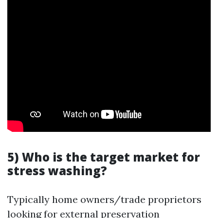
5) Who is the target market for
stress washing?
Typically home owners/trade proprietors
looking for external preservation