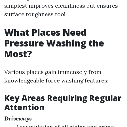
simplest improves cleanliness but ensures
surface toughness too!
What Places Need
Pressure Washing the
Most?
Various places gain immensely from
knowledgeable force washing features:
Key Areas Requiring Regular
Attention
Driveways
Accumulation of oil stains and grime