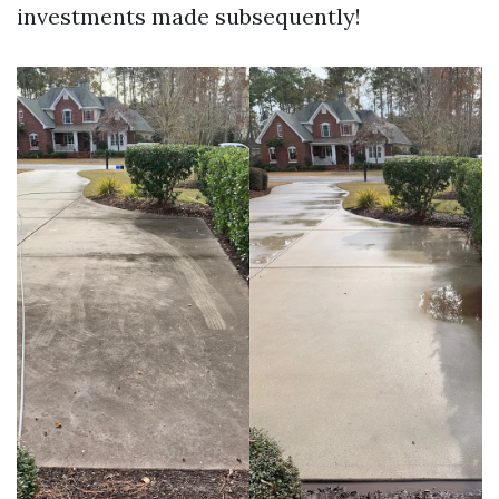
investments made subsequently!