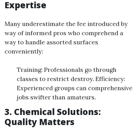
Expertise
Many underestimate the fee introduced by
way of informed pros who comprehend a
way to handle assorted surfaces
conveniently:
Training: Professionals go through
classes to restrict destroy. Efficiency:
Experienced groups can comprehensive
jobs swifter than amateurs.
3. Chemical Solutions:
Quality Matters