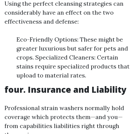
Using the perfect cleansing strategies can
considerably have an effect on the two
effectiveness and defense:
Eco-Friendly Options: These might be
greater luxurious but safer for pets and
crops. Specialized Cleaners: Certain
stains require specialized products that
upload to material rates.
four. Insurance and Liability
Professional strain washers normally hold
coverage which protects them—and you—
from capabilities liabilities right through