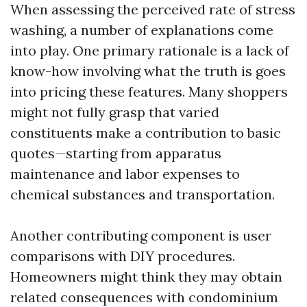
When assessing the perceived rate of stress
washing, a number of explanations come
into play. One primary rationale is a lack of
know-how involving what the truth is goes
into pricing these features. Many shoppers
might not fully grasp that varied
constituents make a contribution to basic
quotes—starting from apparatus
maintenance and labor expenses to
chemical substances and transportation.
Another contributing component is user
comparisons with DIY procedures.
Homeowners might think they may obtain
related consequences with condominium