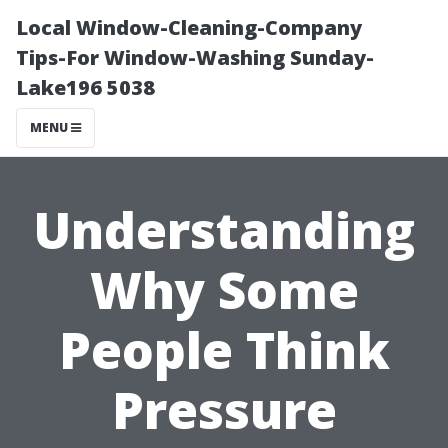
Local Window-Cleaning-Company
Tips-For Window-Washing Sunday-
Lake196 5038
MENU
Understanding
Why Some
People Think
Pressure