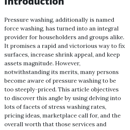
Introduction
Pressure washing, additionally is named
force washing, has turned into an integral
provider for householders and groups alike.
It promises a rapid and victorious way to fix
surfaces, increase shrink appeal, and keep
assets magnitude. However,
notwithstanding its merits, many persons
become aware of pressure washing to be
too steeply-priced. This article objectives
to discover this angle by using delving into
lots of facets of stress washing rates,
pricing ideas, marketplace call for, and the
overall worth that those services and