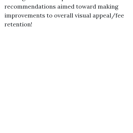
recommendations aimed toward making
improvements to overall visual appeal/fee
retention!