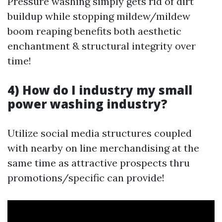
Pressure washing simply gets rid of dirt
buildup while stopping mildew/mildew
boom reaping benefits both aesthetic
enchantment & structural integrity over
time!
4) How do I industry my small
power washing industry?
Utilize social media structures coupled
with nearby on line merchandising at the
same time as attractive prospects thru
promotions/specific can provide!