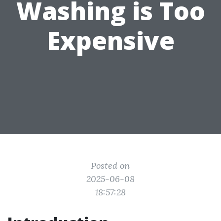
Washing is Too
Expensive
Posted on
2025-06-08
18:57:28