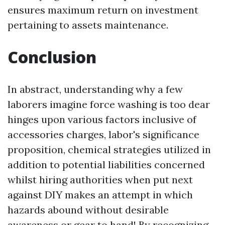
ensures maximum return on investment
pertaining to assets maintenance.
Conclusion
In abstract, understanding why a few
laborers imagine force washing is too dear
hinges upon various factors inclusive of
accessories charges, labor's significance
proposition, chemical strategies utilized in
addition to potential liabilities concerned
whilst hiring authorities when put next
against DIY makes an attempt in which
hazards abound without desirable
awareness or gear to hand! By recognizing