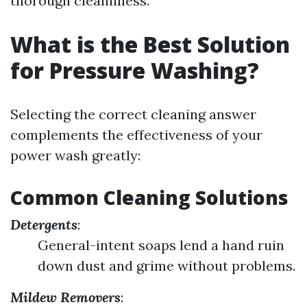
thorough cleanliness.
What is the Best Solution
for Pressure Washing?
Selecting the correct cleaning answer
complements the effectiveness of your
power wash greatly:
Common Cleaning Solutions
Detergents
:
General-intent soaps lend a hand ruin
down dust and grime without problems.
Mildew Removers
: