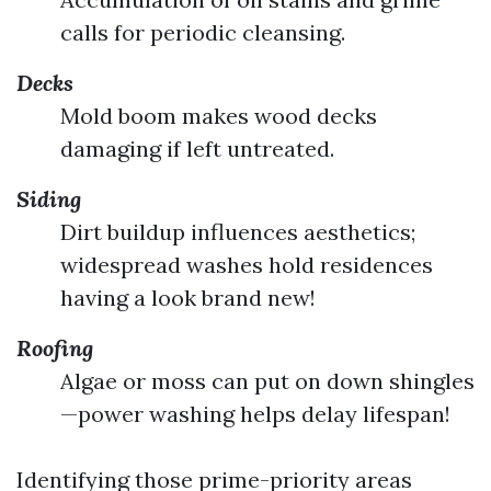
calls for periodic cleansing.
Decks
Mold boom makes wood decks
damaging if left untreated.
Siding
Dirt buildup influences aesthetics;
widespread washes hold residences
having a look brand new!
Roofing
Algae or moss can put on down shingles
—power washing helps delay lifespan!
Identifying those prime-priority areas