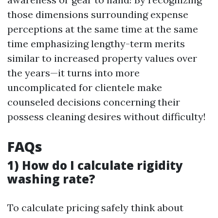
those dimensions surrounding expense
perceptions at the same time at the same
time emphasizing lengthy-term merits
similar to increased property values over
the years—it turns into more
uncomplicated for clientele make
counseled decisions concerning their
possess cleaning desires without difficulty!
FAQs
1) How do I calculate rigidity
washing rate?
To calculate pricing safely think about