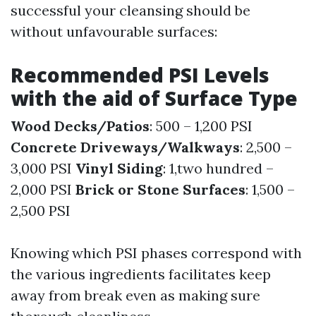
successful your cleansing should be
without unfavourable surfaces:
Recommended PSI Levels
with the aid of Surface Type
Wood Decks/Patios
: 500 – 1,200 PSI
Concrete Driveways/Walkways
: 2,500 –
3,000 PSI
Vinyl Siding
: 1,two hundred –
2,000 PSI
Brick or Stone Surfaces
: 1,500 –
2,500 PSI
Knowing which PSI phases correspond with
the various ingredients facilitates keep
away from break even as making sure