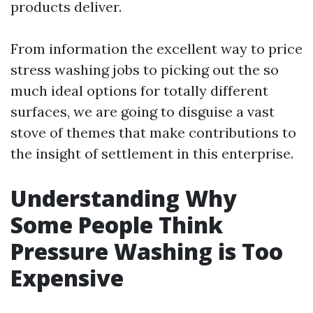
products deliver.
From information the excellent way to price
stress washing jobs to picking out the so
much ideal options for totally different
surfaces, we are going to disguise a vast
stove of themes that make contributions to
the insight of settlement in this enterprise.
Understanding Why
Some People Think
Pressure Washing is Too
Expensive