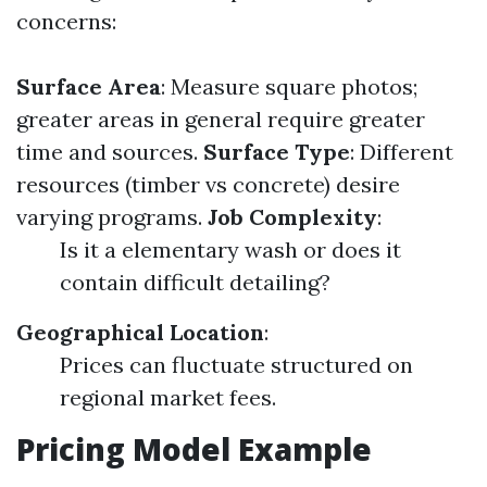
concerns:
Surface Area
: Measure square photos;
greater areas in general require greater
time and sources.
Surface Type
: Different
resources (timber vs concrete) desire
varying programs.
Job Complexity
:
Is it a elementary wash or does it
contain difficult detailing?
Geographical Location
:
Prices can fluctuate structured on
regional market fees.
Pricing Model Example