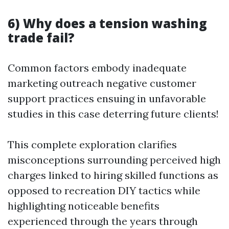
6) Why does a tension washing
trade fail?
Common factors embody inadequate
marketing outreach negative customer
support practices ensuing in unfavorable
studies in this case deterring future clients!
This complete exploration clarifies
misconceptions surrounding perceived high
charges linked to hiring skilled functions as
opposed to recreation DIY tactics while
highlighting noticeable benefits
experienced through the years through