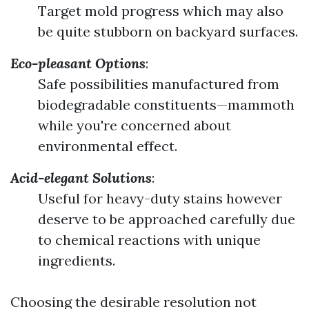
Target mold progress which may also
be quite stubborn on backyard surfaces.
Eco-pleasant Options
:
Safe possibilities manufactured from
biodegradable constituents—mammoth
while you're concerned about
environmental effect.
Acid-elegant Solutions
:
Useful for heavy-duty stains however
deserve to be approached carefully due
to chemical reactions with unique
ingredients.
Choosing the desirable resolution not