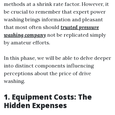
methods at a shrink rate factor. However, it
be crucial to remember that expert power
washing brings information and pleasant
that most often should
trusted pressure
washing company
not be replicated simply
by amateur efforts.
In this phase, we will be able to delve deeper
into distinct components influencing
perceptions about the price of drive
washing.
1. Equipment Costs: The
Hidden Expenses